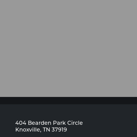
404 Bearden Park Circle
Knoxville, TN 37919