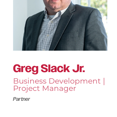
Greg Slack Jr.
Business Development |
Project Manager
Partner