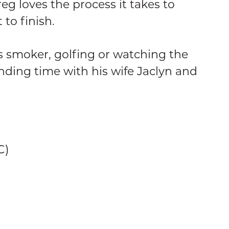
Greg loves the process it takes to
 to finish.
s smoker, golfing or watching the
ending time with his wife Jaclyn and
C)