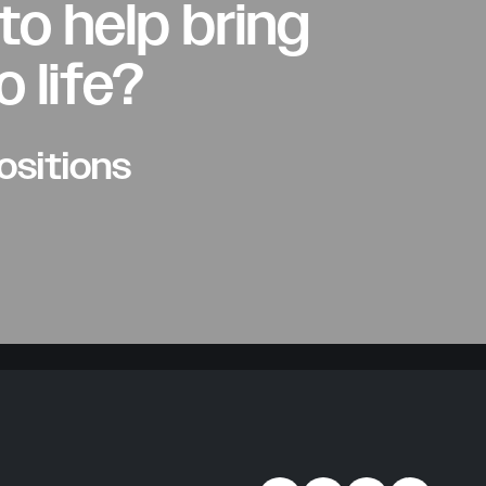
to help bring
o life?
ositions