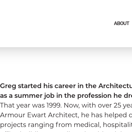
ABOUT
Greg started his career in the Architectu
as a summer job in the profession he d
That year was 1999. Now, with over 25 ye
Armour Ewart Architect, he has helped 
projects ranging from medical, hospitality