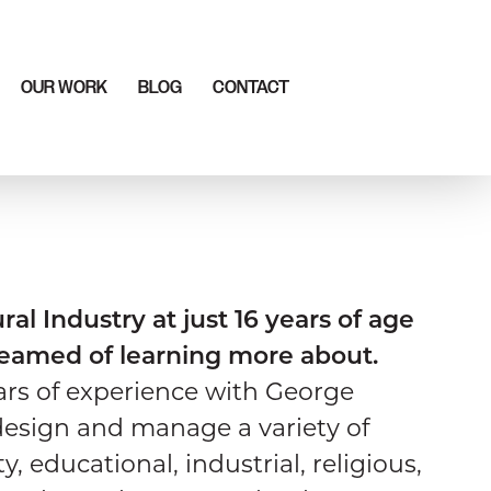
OUR WORK
BLOG
CONTACT
ral Industry at just 16 years of age
reamed of learning more about.
ars of experience with George
design and manage a variety of
, educational, industrial, religious,