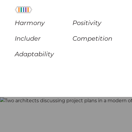
Harmony
Positivity
Includer
Competition
Adaptability