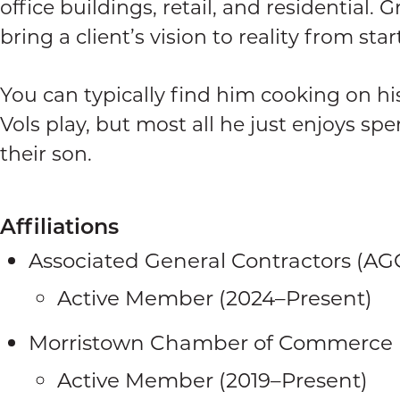
office buildings, retail, and residential. 
bring a client’s vision to reality from start
You can typically find him cooking on hi
Vols play, but most all he just enjoys sp
their son.
Affiliations
Associated General Contractors (AG
Active Member (2024–Present)
Morristown Chamber of Commerce
Active Member (2019–Present)