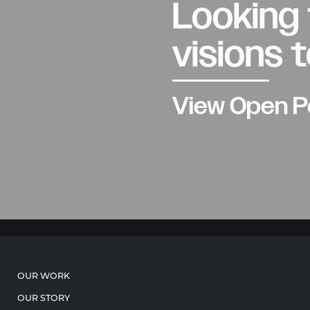
Looking 
visions t
View Open P
OUR WORK
OUR STORY