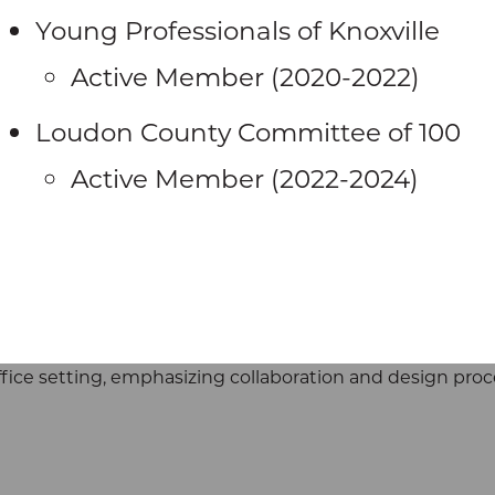
Young Professionals of Knoxville
Active Member (2020-2022)
Loudon County Committee of 100
Active Member (2022-2024)