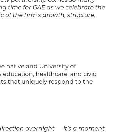
ting time for GAE as we celebrate the
 of the firm’s growth, structure,
e native and University of
education, healthcare, and civic
cts that uniquely respond to the
 direction overnight — it’s a moment