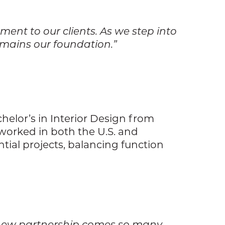
ent to our clients. As we step into
remains our foundation.”
helor’s in Interior Design from
 worked in both the U.S. and
ntial projects, balancing function
his new partnership comes so many