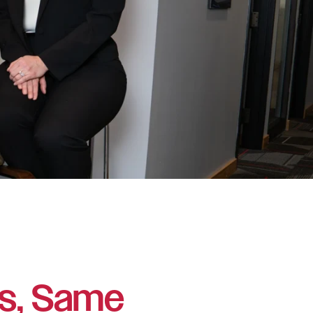
s, Same