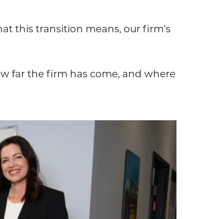
t this transition means, our firm’s
w far the firm has come, and where