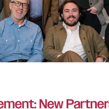
ement: New Partner