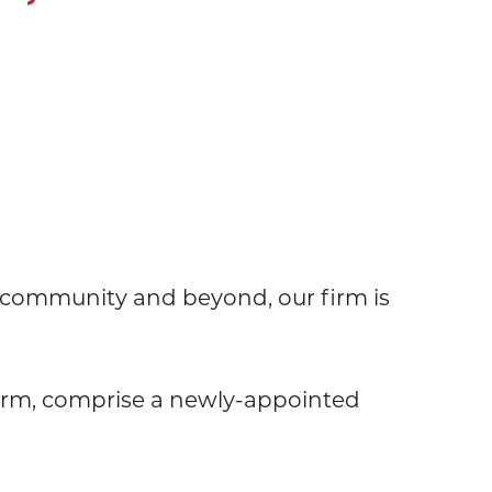
e community and beyond, our firm is
firm, comprise a newly-appointed