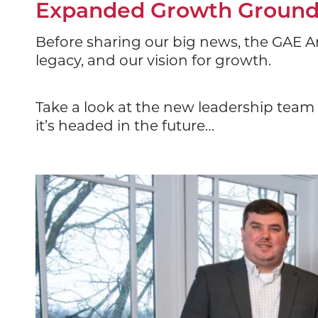
Expanded Growth Grounde
Before sharing our big news, the GAE Ar
legacy, and our vision for growth.
Take a look at the new leadership tea
it’s headed in the future…