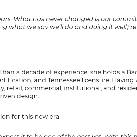
 years. What has never changed is our commitm
ing what we say we’ll do and doing it well) 
 than a decade of experience, she holds a Bac
rtification, and Tennessee licensure. Having
 retail, commercial, institutional, and reside
riven design.
ion for this new era:
 expect it to be one of the best yet. With t