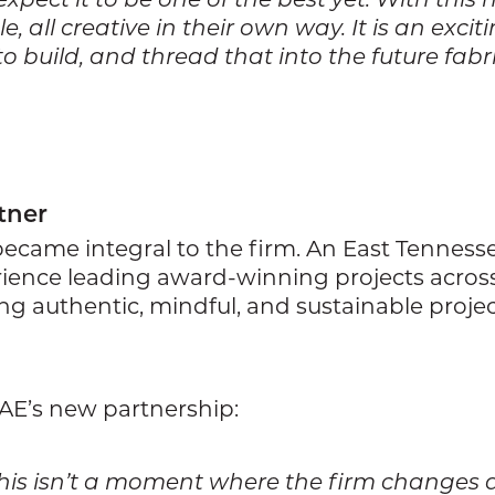
, all creative in their own way. It is an exci
 build, and thread that into the future fabric
tner
became integral to the firm. An East Tennesse
ience leading award-winning projects across 
ing authentic, mindful, and sustainable proje
GAE’s new partnership:
t. This isn’t a moment where the firm changes