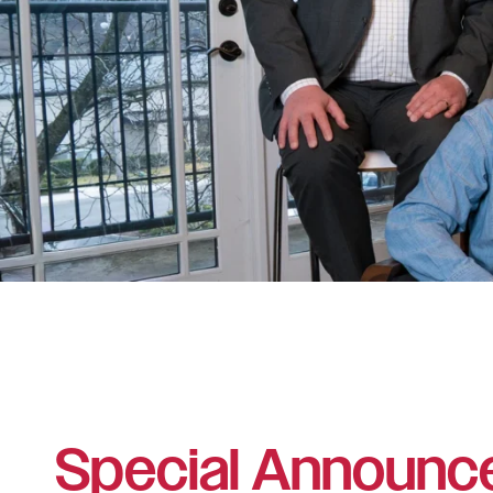
Special Announc