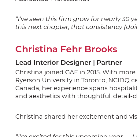
“I’ve seen this firm grow for nearly 30
this next chapter, that consistency (do
Christina Fehr Brooks
Lead Interior Designer | Partner
Christina joined GAE in 2015. With more
Ryerson University in Toronto, NCIDQ ce
Canada, her experience spans hospitality,
and aesthetics with thoughtful, detail-d
Christina shared her excitement and vis
“I’m excited for this upcoming year — I