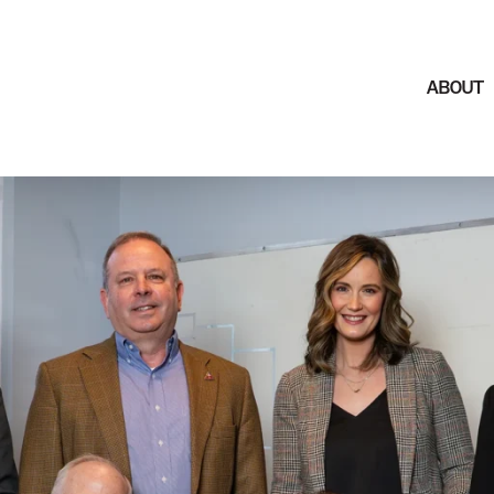
ABOUT