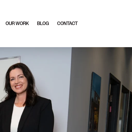
OUR WORK
BLOG
CONTACT