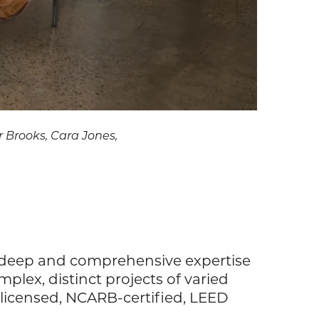
hr Brooks, Cara Jones,
gs deep and comprehensive expertise
lex, distinct projects of varied
e-licensed, NCARB-certified, LEED