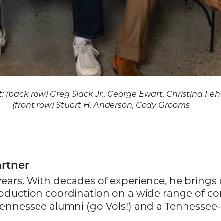
ht: (back row) Greg Slack Jr., George Ewart, Christina Fe
(front row) Stuart H. Anderson, Cody Grooms
artner
 years. With decades of experience, he brin
duction coordination on a wide range of comp
of Tennessee alumni (go Vols!) and a Tennesse