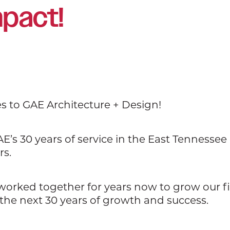
mpact!
es to GAE Architecture + Design!
E’s 30 years of service in the East Tennesse
rs.
 worked together for years now to grow our 
the next 30 years of growth and success.