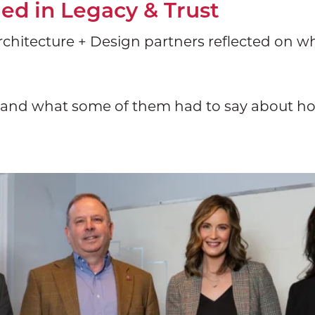
d in Legacy & Trust
chitecture + Design partners reflected on wha
m and what some of them had to say about ho