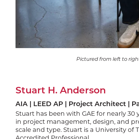
Pictured from left to rig
Stuart H. Anderson
AIA | LEED AP | Project Architect | P
Stuart has been with GAE for nearly 30
in project management, design, and pro
scale and type. Stuart is a University 
Accredited Professional.