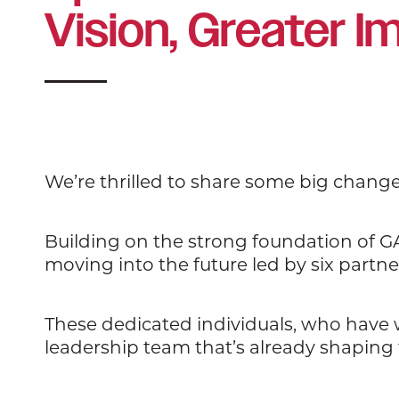
Vision, Greater I
We’re thrilled to share some big chang
Building on the strong foundation of GA
moving into the future led by six partne
These dedicated individuals, who have
leadership team that’s already shaping 