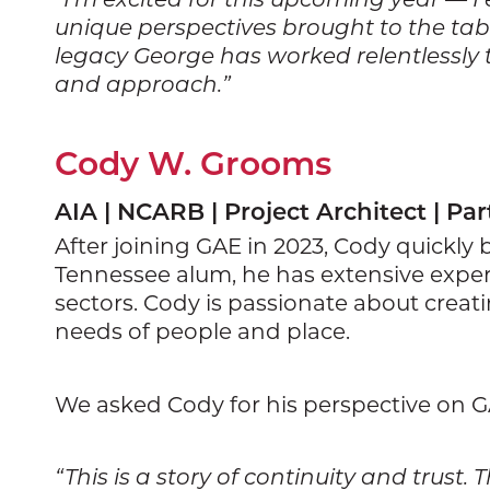
unique perspectives brought to the table
legacy George has worked relentlessly to
and approach.”
Cody W. Grooms
AIA | NCARB | Project Architect | Par
After joining GAE in 2023, Cody quickly 
Tennessee alum, he has extensive exper
sectors. Cody is passionate about creat
needs of people and place.
We asked Cody for his perspective on 
“This is a story of continuity and trus