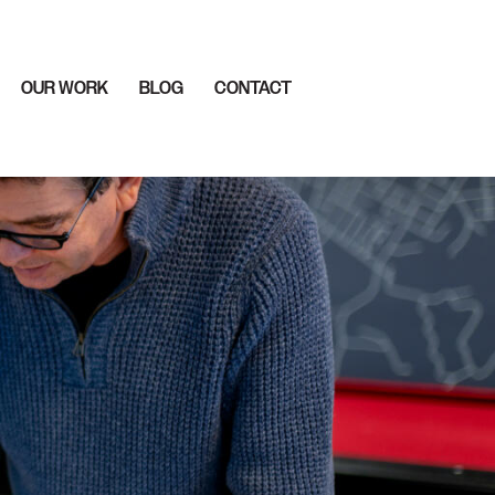
OUR WORK
BLOG
CONTACT