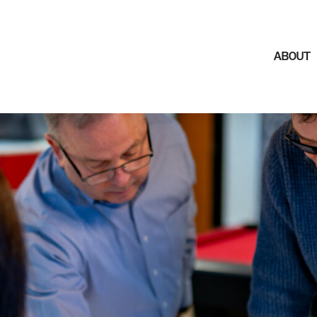
ABOUT