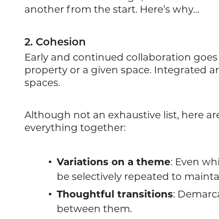
another from the start. Here’s why…
2. Cohesion
Early and continued collaboration goes 
property or a given space. Integrated ar
spaces.
Although not an exhaustive list, here 
everything together:
Variations on a theme
: Even whi
be selectively repeated to maintai
Thoughtful transitions
: Demarca
between them.