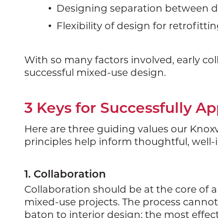
Designing separation between di
Flexibility of design for retrofitt
With so many factors involved, early col
successful mixed-use design.
3 Keys for Successfully A
Here are three guiding values our Knoxvi
principles help inform thoughtful, well-
1. Collaboration
Collaboration should be at the core of a
mixed-use projects. The process cannot 
baton to interior design; the most effe