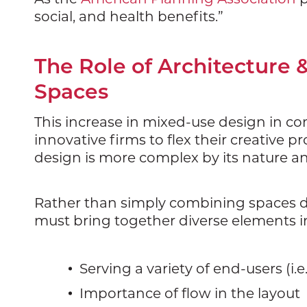
social, and health benefits.”
The Role of Architecture 
Spaces
This increase in mixed-use design in co
innovative firms to flex their creative
design is more complex by its nature and
Rather than simply combining spaces de
must bring together diverse elements i
Serving a variety of end-users (i.e
Importance of flow in the layout