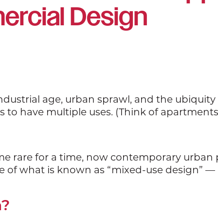
rcial Design
industrial age, urban sprawl, and the ubiquity 
 have multiple uses. (Think of apartments a
me rare for a time, now contemporary urba
se of what is known as “mixed-use design” — 
n?