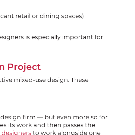
acant retail or dining spaces)
signers is especially important for
n Project
ective mixed-use design. These
r design firm — but even more so for
oes its work and then passes the
r designers
to work alongside one