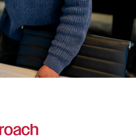
roach