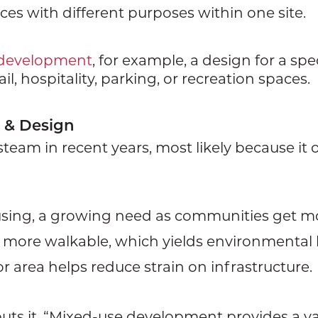
ces with different purposes within one site.
 development
, for example, a design for a spe
l, hospitality, parking, or recreation spaces.
 & Design
eam in recent years, most likely because it o
housing, a growing need as communities get 
more walkable, which yields environmental 
r area helps reduce strain on infrastructure.
uts it, “Mixed-use development provides a va