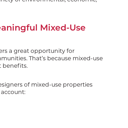
eaningful Mixed-Use
ers a great opportunity for
ommunities. That’s because mixed-use
t benefits.
esigners of mixed-use properties
o account: