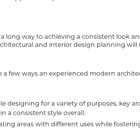
a long way to achieving a consistent look and
chitectural and interior design planning will 
are a few ways an experienced modern archite
le designing for a variety of purposes, key a
n a consistent style overall.
ting areas with different uses while fostering