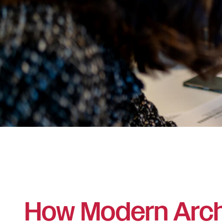
How Modern Arch