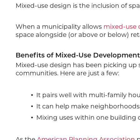
Mixed-use design is the inclusion of spa
When a municipality allows
mixed-use
space alongside (or above or below) retai
Benefits of Mixed-Use Development
Mixed-use design has been picking up st
communities. Here are just a few:
It pairs well with multi-family 
It can help make neighborhoods 
Mixing uses within one building o
As the
American Planning Association
p