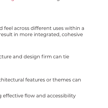
 feel across different uses within a
result in more integrated, cohesive
cture and design firm can tie
rchitectural features or themes can
 effective flow and accessibility