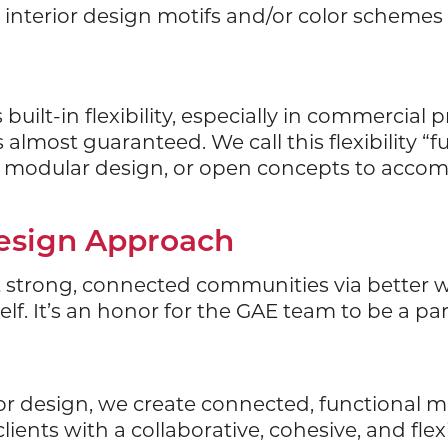
y interior design motifs and/or color schemes 
ilt-in flexibility, especially in commercial pr
almost guaranteed. We call this flexibility “
s, modular design, or open concepts to acc
Design Approach
t strong, connected communities via better walk
lf. It’s an honor for the GAE team to be a pa
ior design, we create connected, functional 
lients with a collaborative, cohesive, and fle