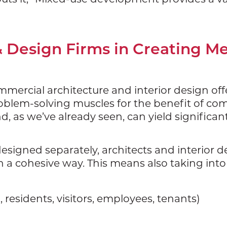
& Design Firms in Creating M
mmercial architecture and interior design off
 problem-solving muscles for the benefit of c
, as we’ve already seen, can yield significan
signed separately, architects and interior d
n a cohesive way. This means also taking int
., residents, visitors, employees, tenants)