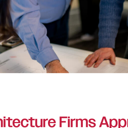
itecture Firms App