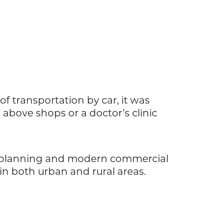
of transportation by car, it was
bove shops or a doctor’s clinic
n planning and modern commercial
in both urban and rural areas.