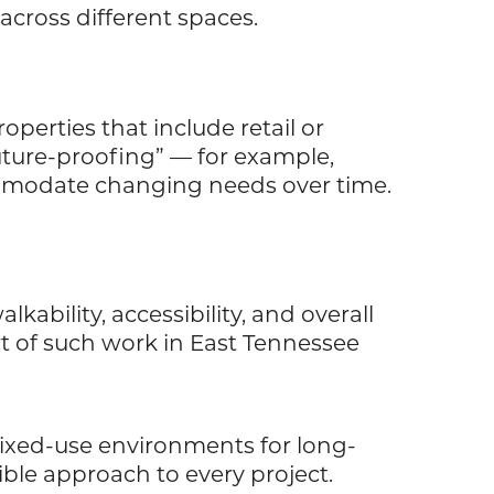
across different spaces.
operties that include retail or
future-proofing” — for example,
ommodate changing needs over time.
ability, accessibility, and overall
rt of such work in East Tennessee
mixed-use environments for long-
xible approach to every project.