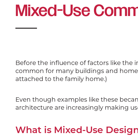
Mixed-Use Comme
Before the influence of factors like the 
common for many buildings and homes to
attached to the family home.)
Even though examples like these beca
architecture are increasingly making u
What is Mixed-Use Desig