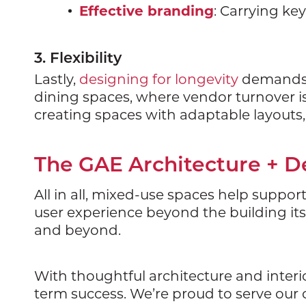
Effective branding
: Carrying ke
3. Flexibility
Lastly,
designing for longevity
demands bu
dining spaces, where vendor turnover is 
creating spaces with adaptable layout
The GAE Architecture + 
All in all, mixed-use spaces help suppor
user experience beyond the building itse
and beyond.
With thoughtful architecture and inter
term success. We’re proud to serve our c