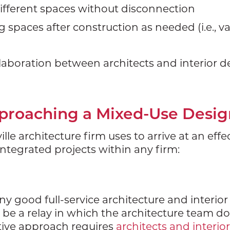
fferent spaces without disconnection
ing spaces after construction as needed (i.e., v
laboration between architects and interior de
pproaching a Mixed-Use Desig
lle architecture firm uses to arrive at an eff
integrated projects within any firm:
ny good full-service architecture and interio
be a relay in which the architecture team d
ctive approach requires
architects and interio