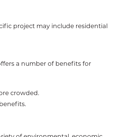
cific project may include residential
ffers a number of benefits for
more crowded.
benefits.
riety of environmental, economic,