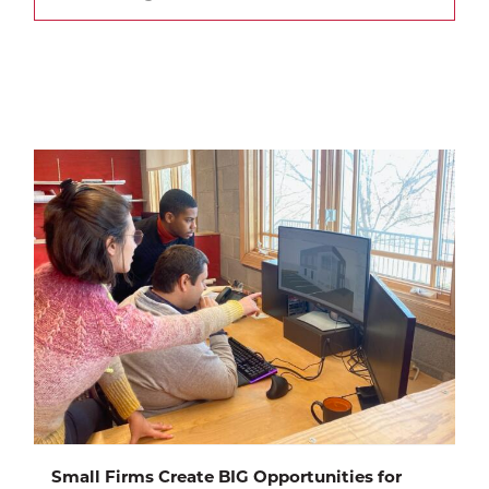
Small Firms Create BIG Opportunities for