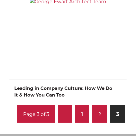
Leading in Company Culture: How We Do
It & How You Can Too
Page 3 of 3
1
2
3