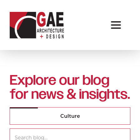
Explore our blog
for news & insights.
Search
Searc
for: