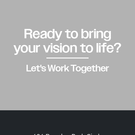
Ready to bring
your vision to life?
Let's Work Together