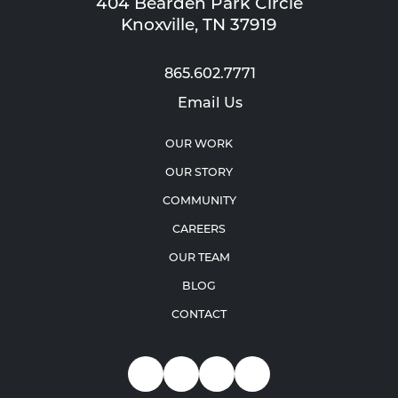
404 Bearden Park Circle
Knoxville, TN 37919
865.602.7771
Email Us
OUR WORK
OUR STORY
COMMUNITY
CAREERS
OUR TEAM
BLOG
CONTACT