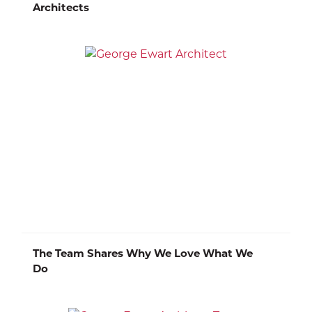
Architects
The Team Shares Why We Love What We
Do