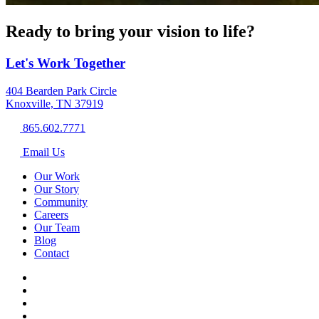
Ready to bring your vision to life?
Let's Work Together
404 Bearden Park Circle
Knoxville, TN 37919
865.602.7771
Email Us
Our Work
Our Story
Community
Careers
Our Team
Blog
Contact