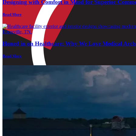
Designing with Comfort in Mind for Superior Comme
Read More
Honed in on Healthcare: Why We Love Medical Archi
Read More