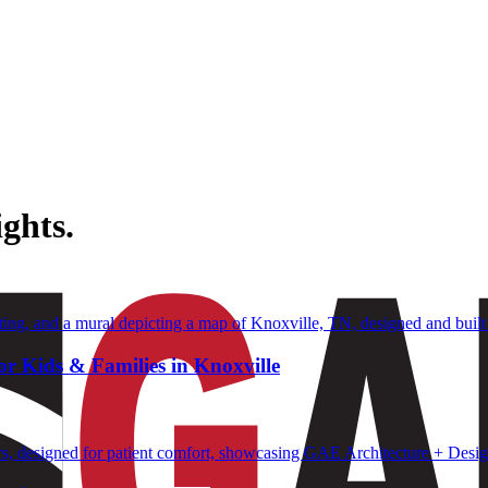
ghts.
or Kids & Families in Knoxville