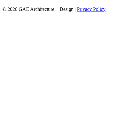
© 2026 GAE Architecture + Design |
Privacy Policy