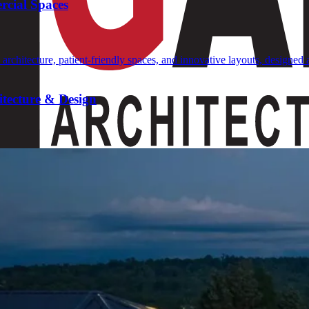
rcial Spaces
tecture & Design