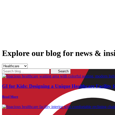
Explore our blog for news & insi
Search
Search
for:
GI for Kids: Designing a Unique Healthcare Facility f
Read More