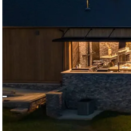
About
Our Story
Our Team
Community
Careers
Our Work
Blog
Contact