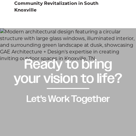
Community Revitalization in South
Knoxville
Ready to bring
your vision to life?
Let's Work Together