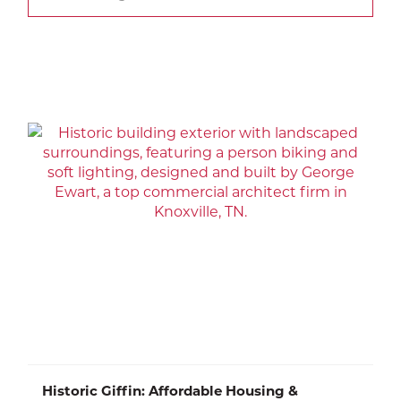
Historic Giffin: Affordable Housing &