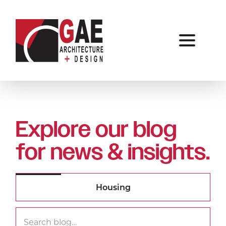
Explore our blog
for news & insights.
Search
Searc
for: