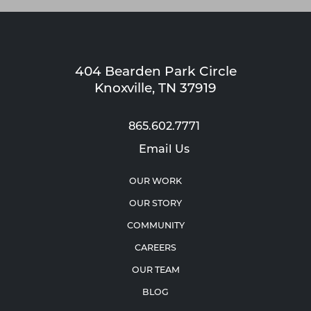
404 Bearden Park Circle
Knoxville, TN 37919
865.602.7771
Email Us
OUR WORK
OUR STORY
COMMUNITY
CAREERS
OUR TEAM
BLOG