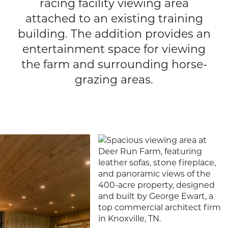
racing facility viewing area
attached to an existing training
building. The addition provides an
entertainment space for viewing
the farm and surrounding horse-
grazing areas.