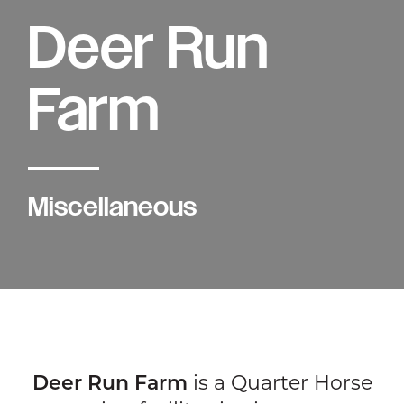
Deer Run
Farm
Miscellaneous
Deer Run Farm
is a Quarter Horse