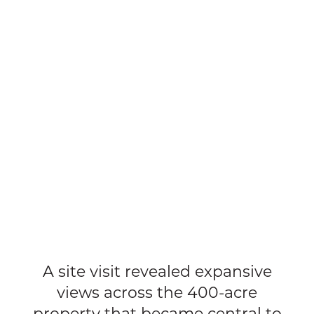
A site visit revealed expansive
views across the 400-acre
property that became central to