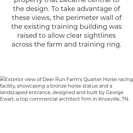
the design. To take advantage of
these views, the perimeter wall of
the existing training building was
raised to allow clear sightlines
across the farm and training ring.
Cookie Notice
This site uses technical and analytical cookies
to ensure we give you the best experience on
our website.
Privacy Policy